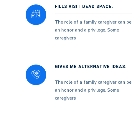
FILLS VISIT DEAD SPACE.
The role of a family caregiver can be
an honor and a privilege. Some
caregivers
GIVES ME ALTERNATIVE IDEAS.
The role of a family caregiver can be
an honor and a privilege. Some
caregivers