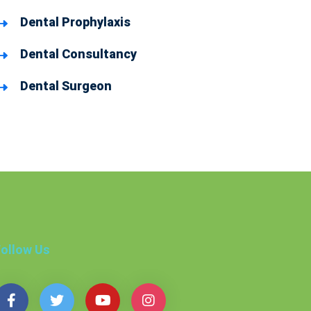
Dental Prophylaxis
Dental Consultancy
Dental Surgeon
ollow Us