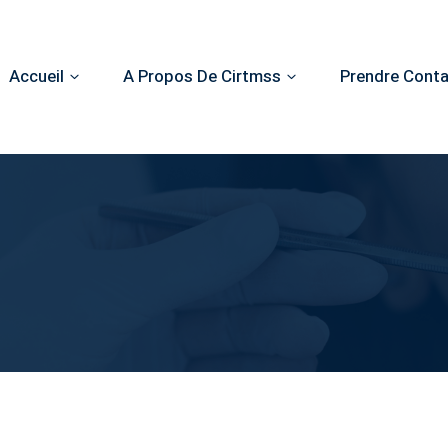
Accueil
A Propos De Cirtmss
Prendre Cont