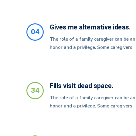
Gives me alternative ideas.
04
The role of a family caregiver can be an
honor and a privilege. Some caregivers
Fills visit dead space.
34
The role of a family caregiver can be an
honor and a privilege. Some caregivers