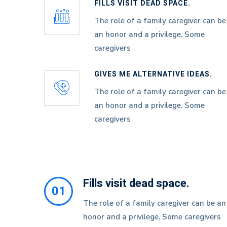
FILLS VISIT DEAD SPACE.
The role of a family caregiver can be
an honor and a privilege. Some
caregivers
GIVES ME ALTERNATIVE IDEAS.
The role of a family caregiver can be
an honor and a privilege. Some
caregivers
Fills visit dead space.
01
The role of a family caregiver can be an
honor and a privilege. Some caregivers