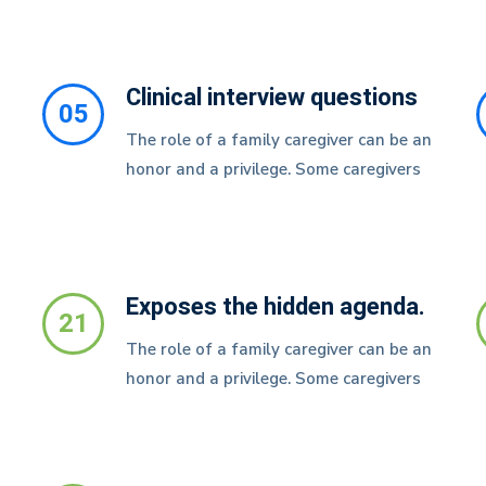
Clinical interview questions
05
The role of a family caregiver can be an
honor and a privilege. Some caregivers
Exposes the hidden agenda.
21
The role of a family caregiver can be an
honor and a privilege. Some caregivers