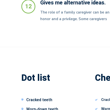
Gives me alternative ideas.
12
The role of a family caregiver can be an
honor and a privilege. Some caregivers
Dot list
Che
Cracked teeth
Crac
Worn
Worn-down teeth