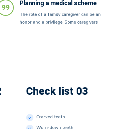
Planning a medical scheme
99
The role of a family caregiver can be an
honor and a privilege. Some caregivers
2
Check list 03
Cracked teeth
Worn-down teeth