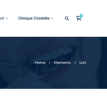
act
Clinique Citadelle
Home
Elements
List