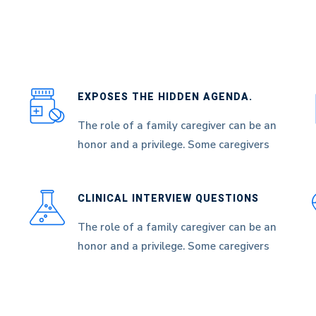
EXPOSES THE HIDDEN AGENDA.
The role of a family caregiver can be an
honor and a privilege. Some caregivers
CLINICAL INTERVIEW QUESTIONS
The role of a family caregiver can be an
honor and a privilege. Some caregivers