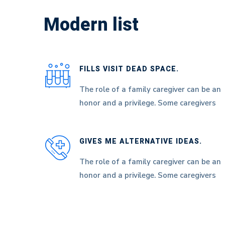
List
Modern list
FILLS VISIT DEAD SPACE.
The role of a family caregiver can be an
honor and a privilege. Some caregivers
GIVES ME ALTERNATIVE IDEAS.
The role of a family caregiver can be an
honor and a privilege. Some caregivers