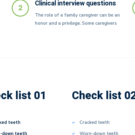
Clinical interview questions
2
The role of a family caregiver can be an
honor and a privilege. Some caregivers
ck list 01
Check list 0
ked teeth
Cracked teeth
-down teeth
Worn-down teeth