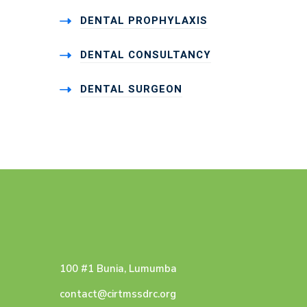
DENTAL PROPHYLAXIS
DENTAL CONSULTANCY
DENTAL SURGEON
100 #1 Bunia, Lumumba
contact@cirtmssdrc.org