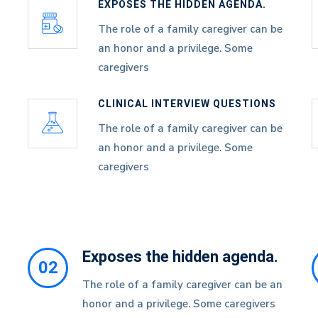
EXPOSES THE HIDDEN AGENDA.
The role of a family caregiver can be
an honor and a privilege. Some
caregivers
CLINICAL INTERVIEW QUESTIONS
The role of a family caregiver can be
an honor and a privilege. Some
caregivers
Exposes the hidden agenda.
02
The role of a family caregiver can be an
honor and a privilege. Some caregivers