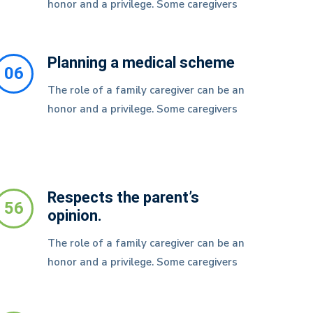
honor and a privilege. Some caregivers
Planning a medical scheme
06
The role of a family caregiver can be an
honor and a privilege. Some caregivers
Respects the parent’s
56
opinion.
The role of a family caregiver can be an
honor and a privilege. Some caregivers