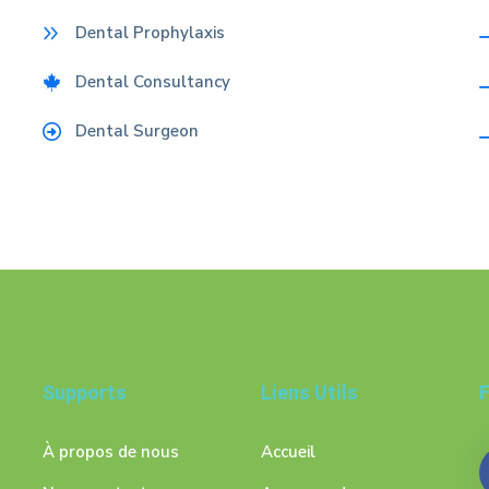
Dental Prophylaxis
Dental Consultancy
Dental Surgeon
Supports
Liens Utils
F
À propos de nous
Accueil