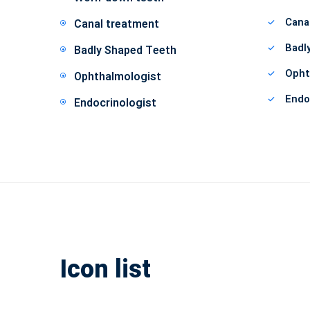
Cana
Canal treatment
Badl
Badly Shaped Teeth
Opht
Ophthalmologist
Endo
Endocrinologist
Icon list