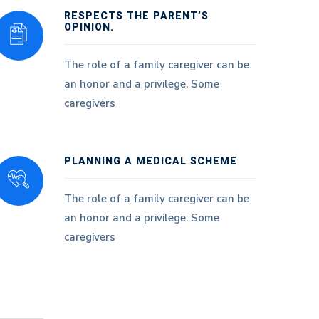
RESPECTS THE PARENT’S
OPINION.
The role of a family caregiver can be
an honor and a privilege. Some
caregivers
PLANNING A MEDICAL SCHEME
The role of a family caregiver can be
an honor and a privilege. Some
caregivers