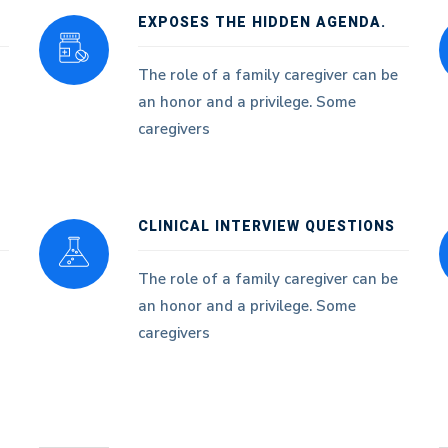
EXPOSES THE HIDDEN AGENDA.
The role of a family caregiver can be
an honor and a privilege. Some
caregivers
CLINICAL INTERVIEW QUESTIONS
The role of a family caregiver can be
an honor and a privilege. Some
caregivers