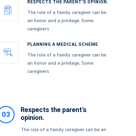
RESPECTS THE PARENT’S OPINION.
The role of a family caregiver can be
an honor and a privilege. Some
caregivers
PLANNING A MEDICAL SCHEME
The role of a family caregiver can be
an honor and a privilege. Some
caregivers
Respects the parent’s
03
opinion.
The role of a family caregiver can be an