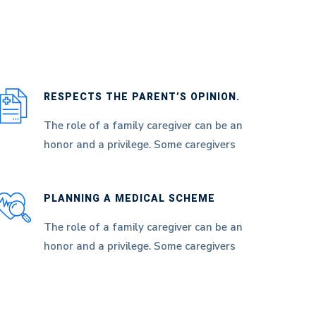
RESPECTS THE PARENT’S OPINION.
The role of a family caregiver can be an
honor and a privilege. Some caregivers
PLANNING A MEDICAL SCHEME
The role of a family caregiver can be an
honor and a privilege. Some caregivers