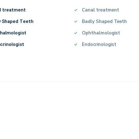
l treatment
Canal treatment
y Shaped Teeth
Badly Shaped Teeth
halmologist
Ophthalmologist
crinologist
Endocrinologist