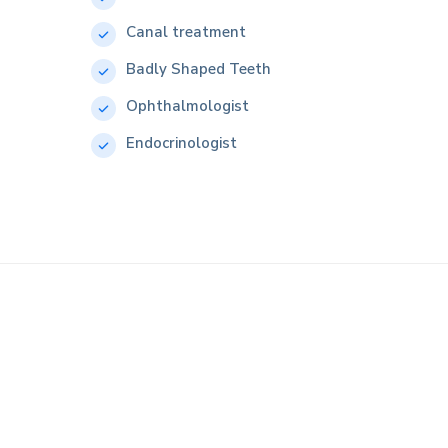
Canal treatment
Badly Shaped Teeth
Ophthalmologist
Endocrinologist