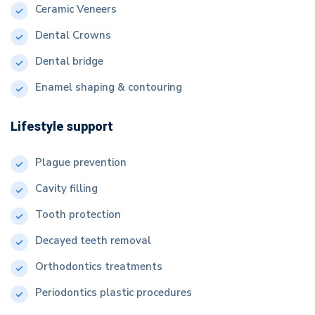
Ceramic Veneers
Dental Crowns
Dental bridge
Enamel shaping & contouring
Lifestyle support
Plague prevention
Cavity filling
Tooth protection
Decayed teeth removal
Orthodontics treatments
Periodontics plastic procedures