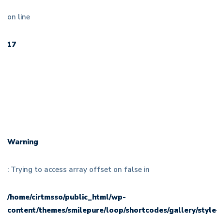
on line
17
Warning
: Trying to access array offset on false in
/home/cirtmsso/public_html/wp-
content/themes/smilepure/loop/shortcodes/gallery/style