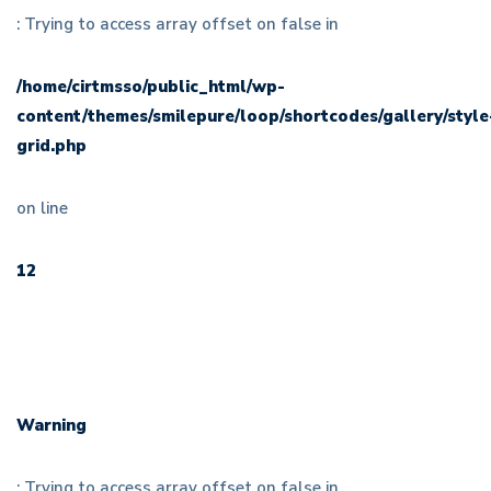
: Trying to access array offset on false in
/home/cirtmsso/public_html/wp-
content/themes/smilepure/loop/shortcodes/gallery/style
grid.php
on line
12
Warning
: Trying to access array offset on false in