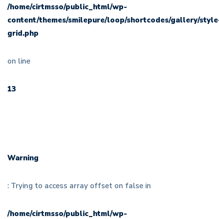
/home/cirtmsso/public_html/wp-
content/themes/smilepure/loop/shortcodes/gallery/style
grid.php
on line
13
Warning
: Trying to access array offset on false in
/home/cirtmsso/public_html/wp-