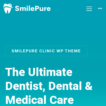
SMILEPURE CLINIC WP THEME
T
h
e
U
l
t
i
m
a
t
e
D
e
n
t
i
s
t
,
D
e
n
t
a
l
&
M
e
d
i
c
a
l
C
a
r
e