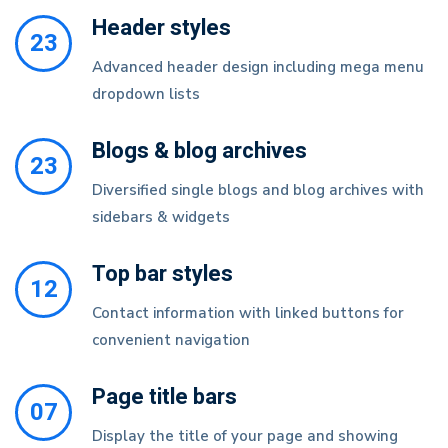
Header styles
23
Advanced header design including mega menu
dropdown lists
Blogs & blog archives
23
Diversified single blogs and blog archives with
sidebars & widgets
Top bar styles
12
Contact information with linked buttons for
convenient navigation
Page title bars
07
Display the title of your page and showing