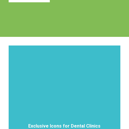
Exclusive Icons for Dental Clinics