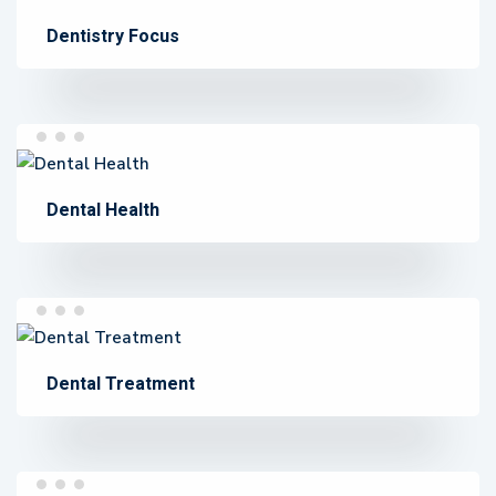
Dentistry Focus
Dental Health
Dental Treatment