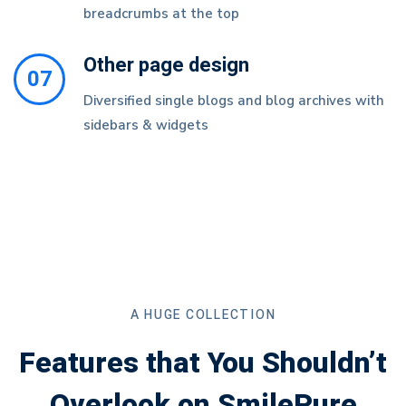
breadcrumbs at the top
Other page design
07
Diversified single blogs and blog archives with
sidebars & widgets
A HUGE COLLECTION
Features that You Shouldn’t
Overlook on SmilePure