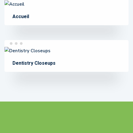
Accueil
Dentistry Closeups