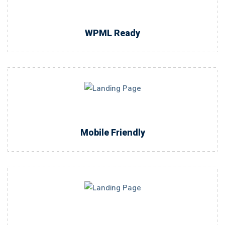
WPML Ready
Mobile Friendly