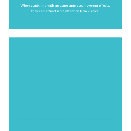
When combining with amusing animated hovering effects,
they can attract more attention from visitors.
Professional Dental Service Presentation
Denteeth provides 06+ premade layouts for your dental