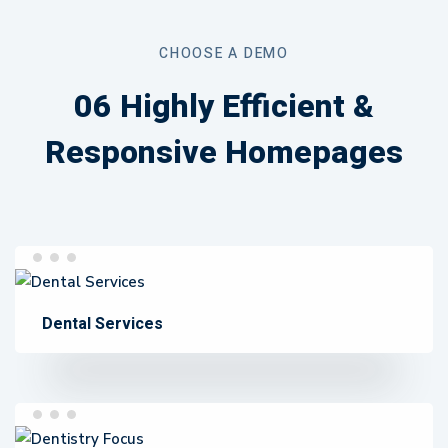
Page
CHOOSE A DEMO
06 Highly Efficient &
Responsive Homepages
Dental Services