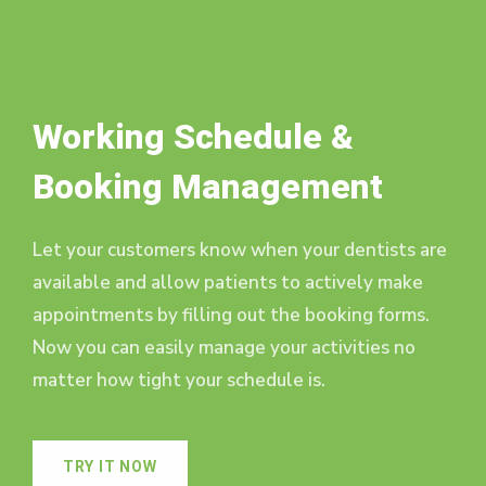
Working Schedule &
Booking Management
Let your customers know when your dentists are
available and allow patients to actively make
appointments by filling out the booking forms.
Now you can easily manage your activities no
matter how tight your schedule is.
TRY IT NOW