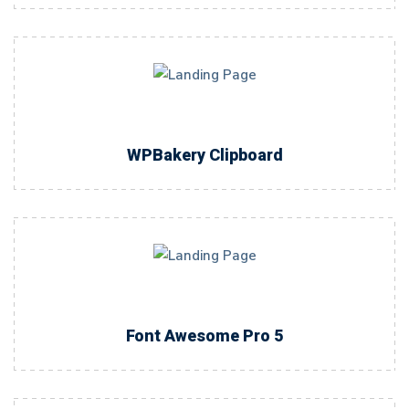
WPBakery Clipboard
Font Awesome Pro 5