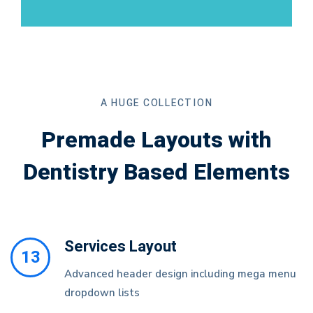
A HUGE COLLECTION
Premade Layouts with
Dentistry Based Elements
Services Layout
13
Advanced header design including mega menu
dropdown lists