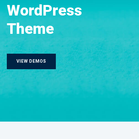
W
o
r
d
P
r
e
s
s
T
h
e
m
e
VIEW DEMOS
Landing