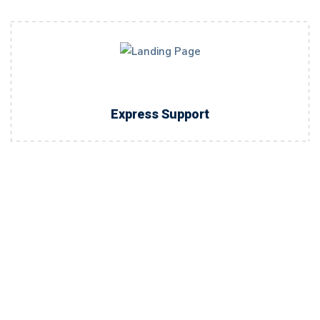
Express Support