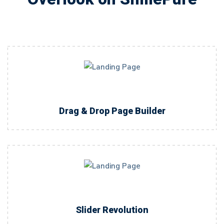
Drag & Drop Page Builder
Slider Revolution