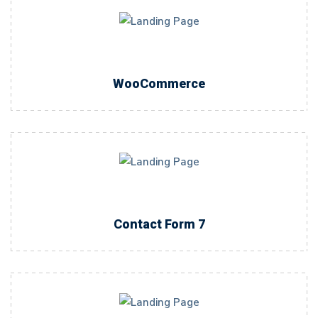
WooCommerce
Contact Form 7