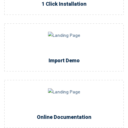
1 Click Installation
Import Demo
Online Documentation