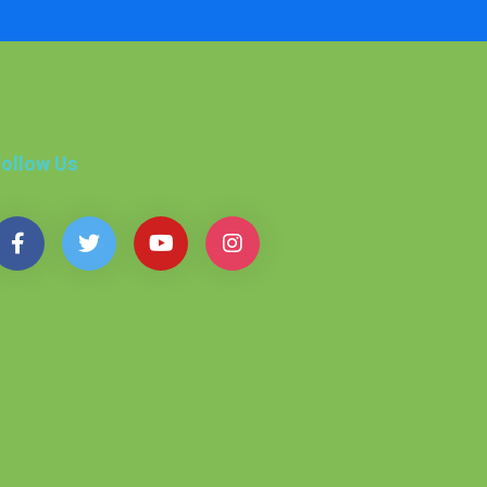
ollow Us