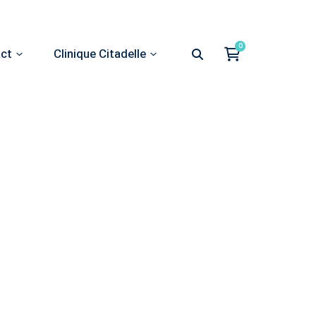
act
Clinique Citadelle
st advice