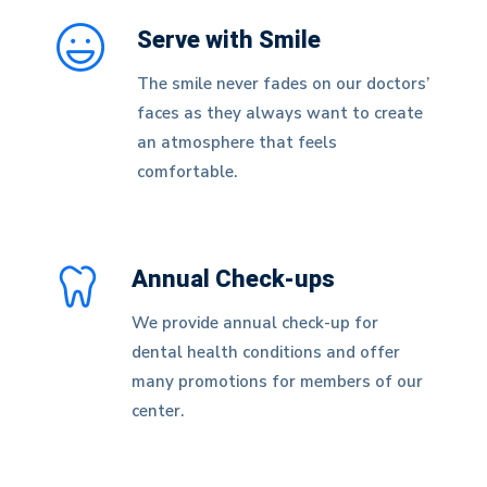
Serve with Smile
The smile never fades on our doctors’
faces as they always want to create
an atmosphere that feels
comfortable.
Annual Check-ups
We provide annual check-up for
dental health conditions and offer
many promotions for members of our
center.