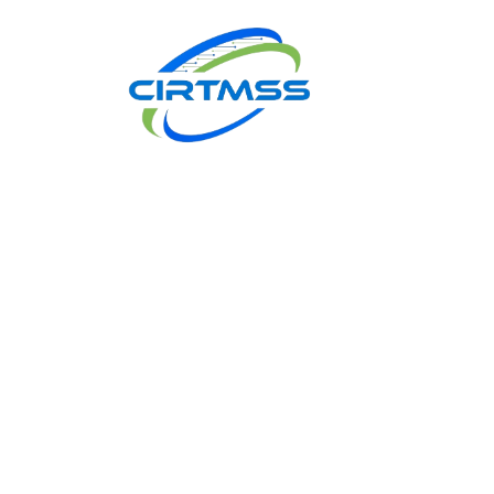
Book
Appointment
2
Let us k