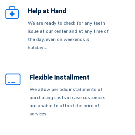
Help at Hand
We are ready to check for any teeth
issue at our center and at any time of
the day, even on weekends &
holidays.
Flexible Installment
We allow periodic installments of
purchasing costs in case customers
are unable to afford the price of
services.