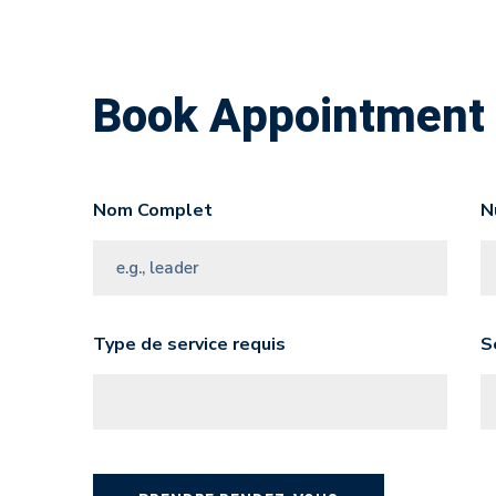
Book Appointment
Nom Complet
N
Type de service requis
S