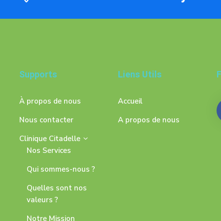
Supports
Liens Utils
F
À propos de nous
Accueil
Nous contacter
A propos de nous
Clinique Citadelle
Nos Services
Qui sommes-nous ?
Quelles sont nos
valeurs ?
Notre Mission