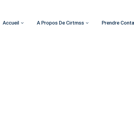
Accueil
A Propos De Cirtmss
Prendre Cont
Make an Appointment
now your problem, make an appointment and receive the be
from specialists in the field.