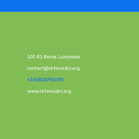
100 #1 Bunia, Lumumba
contact@cirtmssdrc.org
+243815791076
www.cirtmssdrc.org