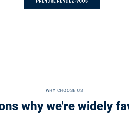
WHY CHOOSE US
ons why we're widely fa