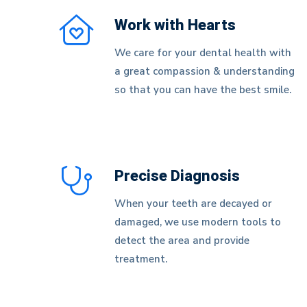
Work with Hearts
We care for your dental health with
a great compassion & understanding
so that you can have the best smile.
Precise Diagnosis
When your teeth are decayed or
damaged, we use modern tools to
detect the area and provide
treatment.