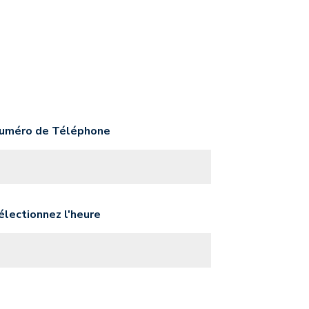
uméro de Téléphone
électionnez l'heure