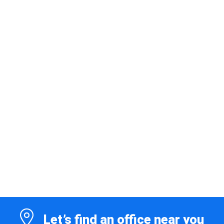
Let’s find an office near you